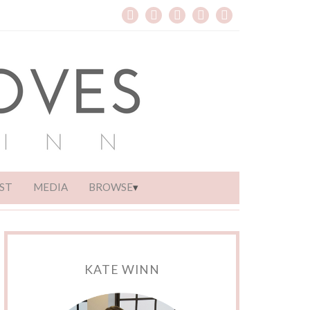
ST
MEDIA
BROWSE
KATE WINN