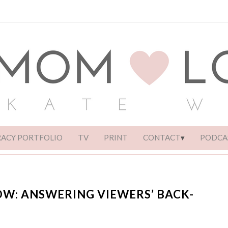
RACY PORTFOLIO
TV
PRINT
CONTACT
PODCA
OW: ANSWERING VIEWERS’ BACK-