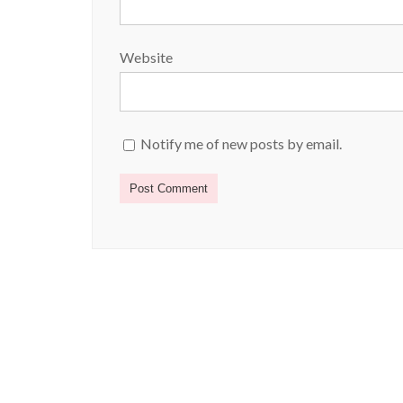
Website
Notify me of new posts by email.