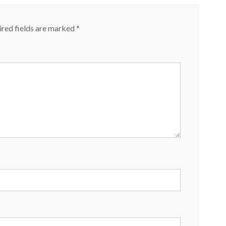
red fields are marked
*