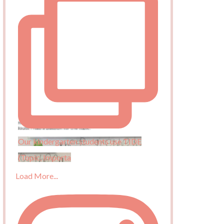
Our kindergarten students use TIDE
(Topic, Importa
Load More...