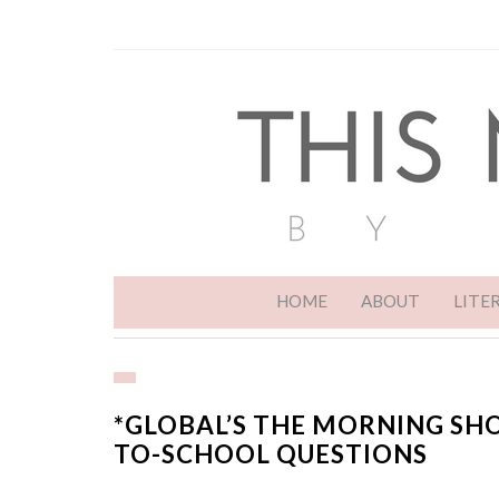
HOME
ABOUT
LITE
*GLOBAL’S THE MORNING SH
TO-SCHOOL QUESTIONS