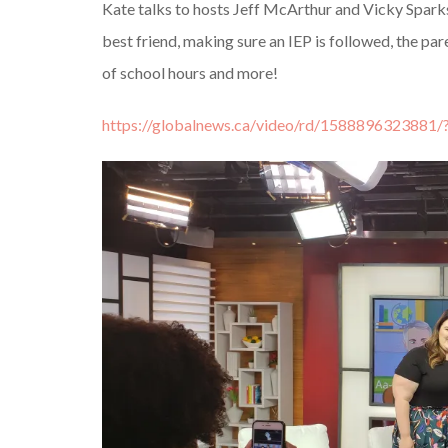
Kate talks to hosts Jeff McArthur and Vicky Spark
best friend, making sure an IEP is followed, the pa
of school hours and more!
https://globalnews.ca/video/rd/1588896323881/