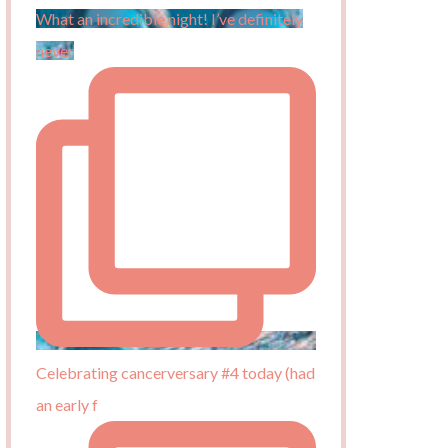
What an incredible night! I’ve definitely
never
Celebrating cancerversary #4 today (had
an early f