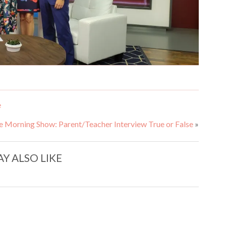
e
e Morning Show: Parent/Teacher Interview True or False
»
Y ALSO LIKE