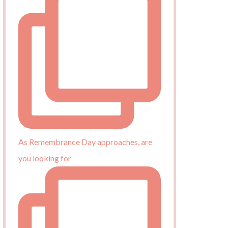
As Remembrance Day approaches, are
you looking for