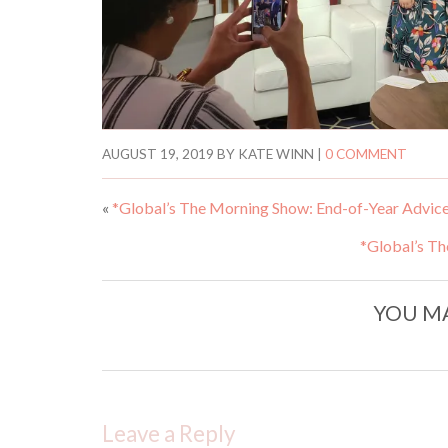
AUGUST 19, 2019
BY
KATE WINN
|
0 COMMENT
«
*Global’s The Morning Show: End-of-Year Advic
*Global’s Th
YOU MA
Leave a Reply