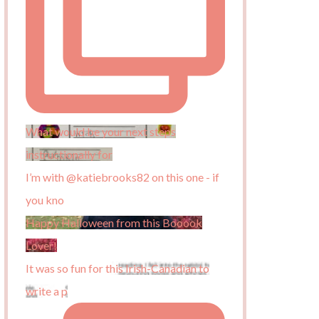
What would be your next steps
instructionally for
I’m with @katiebrooks82 on this one - if
you kno
Happy Halloween from this Booook
Lover!
It was so fun for this Irish-Canadian to
write a p