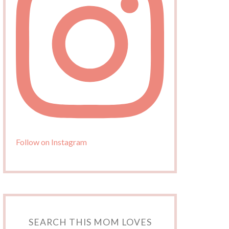
Follow on Instagram
SEARCH THIS MOM LOVES