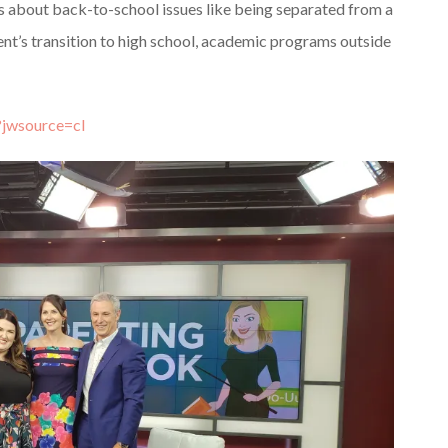
s about back-to-school issues like being separated from a
rent’s transition to high school, academic programs outside
?jwsource=cl