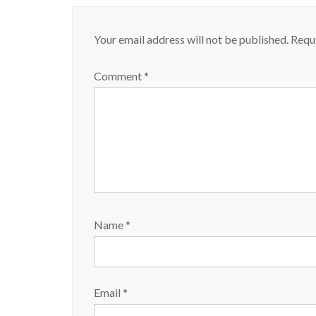
Your email address will not be published.
Requi
Comment
*
Name
*
Email
*