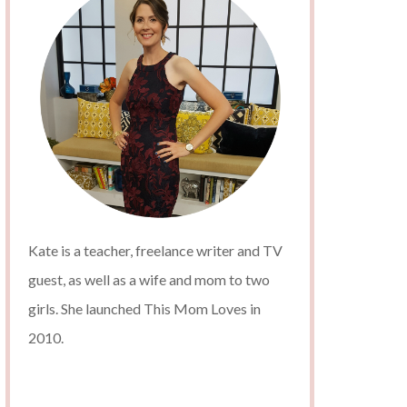
Kate is a teacher, freelance writer and TV
guest, as well as a wife and mom to two
girls. She launched This Mom Loves in
2010.