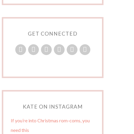
GET CONNECTED
KATE ON INSTAGRAM
If you’re into Christmas rom-coms, you
need this