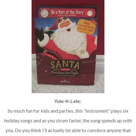
Yule-K-Lele:
So much fun for kids and parties, this “instrument” plays six
holiday songs and as you strum faster, the song speeds up with
you. Do you think I’ll actually be able to convince anyone that