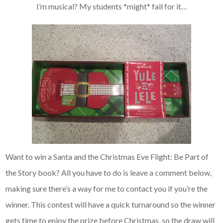
I’m musical? My students *might* fall for it…
Want to win a Santa and the Christmas Eve Flight: Be Part of
the Story book? All you have to do is leave a comment below,
making sure there’s a way for me to contact you if you’re the
winner. This contest will have a quick turnaround so the winner
gets time to enjoy the prize before Christmas, so the draw will