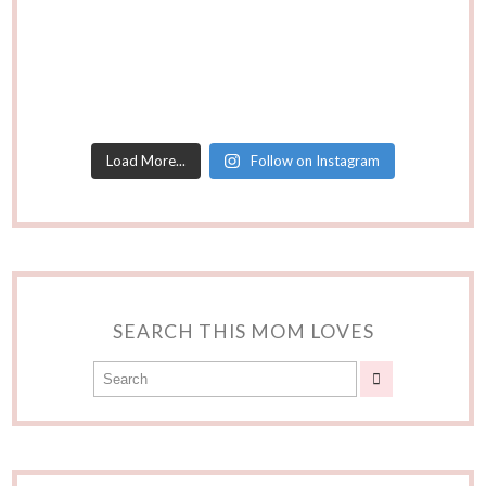
Load More...
Follow on Instagram
SEARCH THIS MOM LOVES