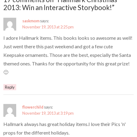
2013: Win an Interactive Storybook!”
saskmom
says:
November 19, 2013 at 2:25 pm
I adore Hallmark items. This books looks so awesome as well!
Just went there this past weekend and got a few cute
Keepsake ornaments. Those are the best, especially the Santa
themed ones. Thanks for the opportunity for this great prize!
🙂
Reply
flowerchild
says:
November 19, 2013 at 3:19 pm
Hallmark always has great holiday items.I love their Pics 'n'
props for the different holidays.