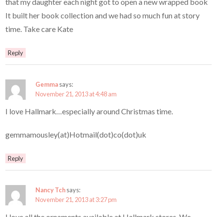
that my daughter each night got to open a new wrapped book
It built her book collection and we had so much fun at story
time. Take care Kate
Reply
Gemma
says:
November 21, 2013 at 4:48 am
I love Hallmark…especially around Christmas time.
gemmamousley(at)Hotmail(dot)co(dot)uk
Reply
Nancy Tch
says:
November 21, 2013 at 3:27 pm
I love all the ornaments available at Hallmark stores. We