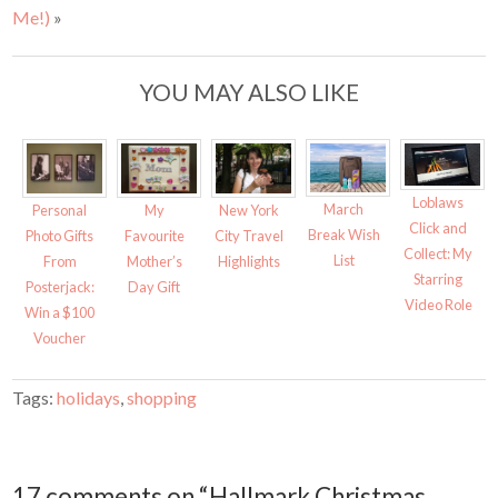
t
e
Me!)
»
t
b
e
o
r
o
(
k
O
(
YOU MAY ALSO LIKE
p
O
e
p
n
e
s
n
i
s
n
i
n
n
e
n
w
e
Loblaws
March
w
w
Personal
My
New York
i
w
Click and
Break Wish
Photo Gifts
Favourite
City Travel
n
i
d
n
Collect: My
List
From
Mother’s
Highlights
o
d
w
o
Starring
Posterjack:
Day Gift
)
w
)
Video Role
Win a $100
Voucher
Tags:
holidays
,
shopping
17 comments on “Hallmark Christmas