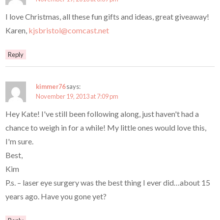
I love Christmas, all these fun gifts and ideas, great giveaway!
Karen,
kjsbristol@comcast.net
Reply
kimmer76
says:
November 19, 2013 at 7:09 pm
Hey Kate! I've still been following along, just haven't had a
chance to weigh in for a while! My little ones would love this,
I'm sure.
Best,
Kim
P.s. – laser eye surgery was the best thing I ever did…about 15
years ago. Have you gone yet?