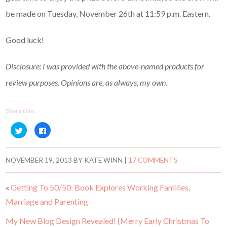
be made on Tuesday, November 26th at 11:59 p.m. Eastern.
Good luck!
Disclosure: I was provided with the above-named products for
review purposes. Opinions are, as always, my own.
Share this:
C
C
l
l
i
i
c
c
k
k
t
t
NOVEMBER 19, 2013
BY
KATE WINN
|
17 COMMENTS
o
o
s
s
h
h
a
a
«
Getting To 50/50: Book Explores Working Families,
r
r
e
e
Marriage and Parenting
o
o
n
n
T
F
w
a
My New Blog Design Revealed! (Merry Early Christmas To
i
c