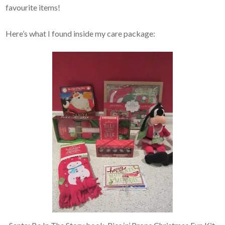
favourite items!
Here’s what I found inside my care package: