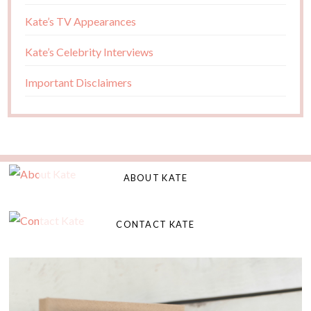
Kate’s TV Appearances
Kate’s Celebrity Interviews
Important Disclaimers
ABOUT KATE
CONTACT KATE