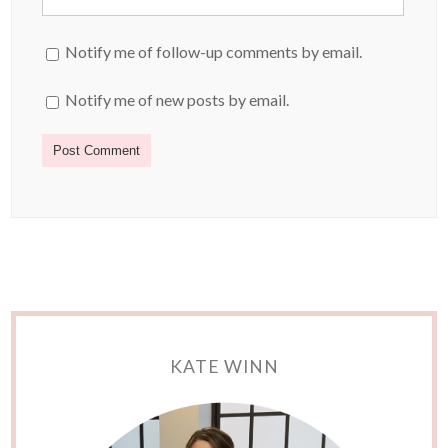
Notify me of follow-up comments by email.
Notify me of new posts by email.
KATE WINN