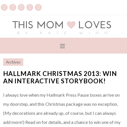
Archives
HALLMARK CHRISTMAS 2013: WIN
AN INTERACTIVE STORYBOOK!
I always love when my Hallmark Press Pause boxes arrive on
my doorstep, and this Christmas package was no exception.
(My decorations are already up, of course, but I can always
add more!) Read on for details, and a chance to win one of my