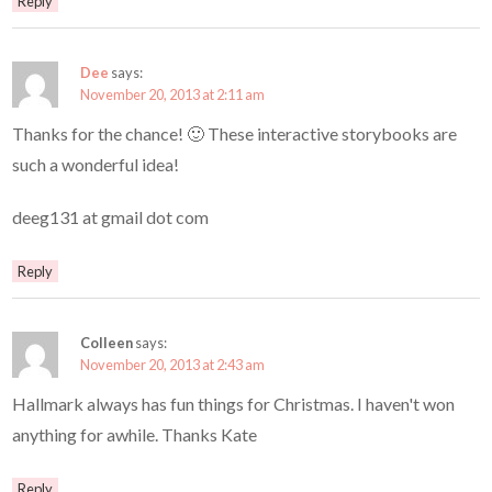
Reply
Dee
says:
November 20, 2013 at 2:11 am
Thanks for the chance! 🙂 These interactive storybooks are
such a wonderful idea!
deeg131 at gmail dot com
Reply
Colleen
says:
November 20, 2013 at 2:43 am
Hallmark always has fun things for Christmas. I haven't won
anything for awhile. Thanks Kate
Reply