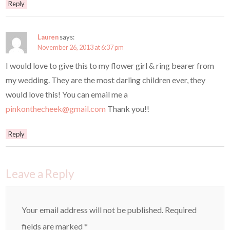
Reply
Lauren
says:
November 26, 2013 at 6:37 pm
I would love to give this to my flower girl & ring bearer from
my wedding. They are the most darling children ever, they
would love this! You can email me a
pinkonthecheek@gmail.com
Thank you!!
Reply
Leave a Reply
Your email address will not be published.
Required
fields are marked
*