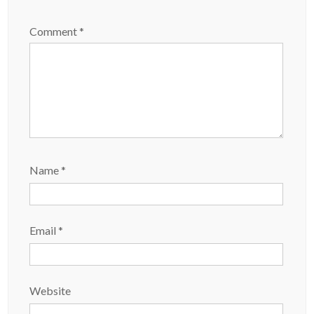
Comment
*
Name
*
Email
*
Website