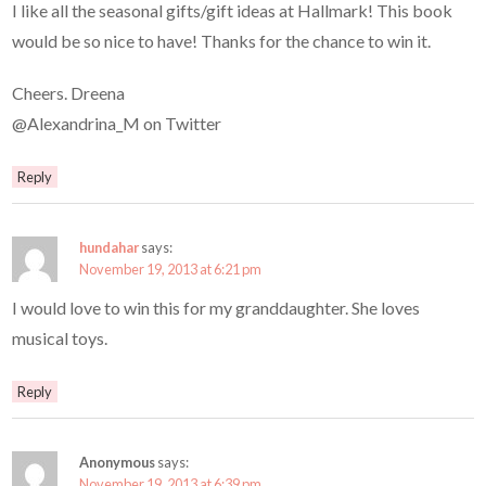
I like all the seasonal gifts/gift ideas at Hallmark! This book
would be so nice to have! Thanks for the chance to win it.
Cheers. Dreena
@Alexandrina_M on Twitter
Reply
hundahar
says:
November 19, 2013 at 6:21 pm
I would love to win this for my granddaughter. She loves
musical toys.
Reply
Anonymous
says:
November 19, 2013 at 6:39 pm