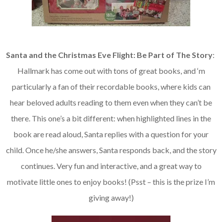
Santa and the Christmas Eve Flight: Be Part of The Story
:
Hallmark has come out with tons of great books, and ‘m
particularly a fan of their recordable books, where kids can
hear beloved adults reading to them even when they can’t be
there. This one’s a bit different: when highlighted lines in the
book are read aloud, Santa replies with a question for your
child. Once he/she answers, Santa responds back, and the story
continues. Very fun and interactive, and a great way to
motivate little ones to enjoy books! (Psst – this is the prize I’m
giving away!)