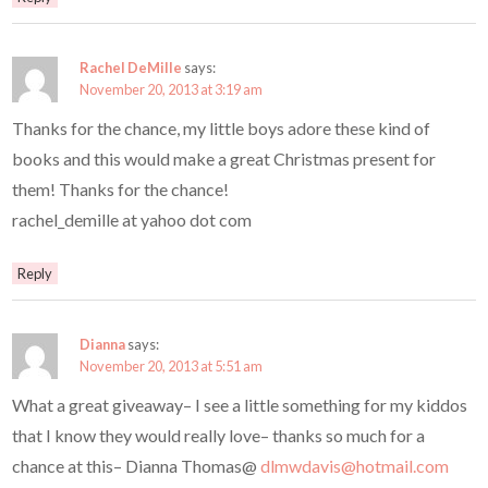
Rachel DeMille
says:
November 20, 2013 at 3:19 am
Thanks for the chance, my little boys adore these kind of
books and this would make a great Christmas present for
them! Thanks for the chance!
rachel_demille at yahoo dot com
Reply
Dianna
says:
November 20, 2013 at 5:51 am
What a great giveaway– I see a little something for my kiddos
that I know they would really love– thanks so much for a
chance at this– Dianna Thomas@
dlmwdavis@hotmail.com