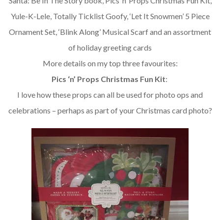
Santa: Be In The Story book, Pics ‘n’ Props Christmas Fun Kit,
Yule-K-Lele, Totally Ticklist Goofy, ‘Let It Snowmen’ 5 Piece
Ornament Set, ‘Blink Along’ Musical Scarf and an assortment
of holiday greeting cards
More details on my top three favourites:
Pics ‘n’ Props Christmas Fun Kit
:
I love how these props can all be used for photo ops and
celebrations – perhaps as part of your Christmas card photo?