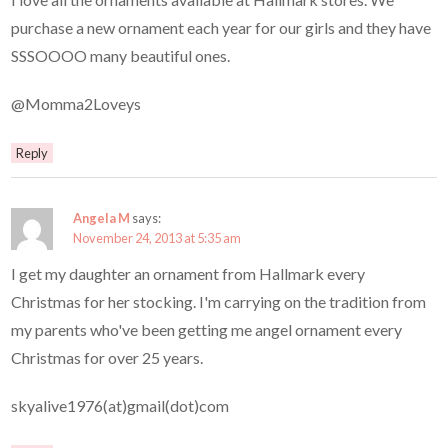
purchase a new ornament each year for our girls and they have
SSSOOOO many beautiful ones.
@Momma2Loveys
Reply
Angela M
says:
November 24, 2013 at 5:35 am
I get my daughter an ornament from Hallmark every
Christmas for her stocking. I'm carrying on the tradition from
my parents who've been getting me angel ornament every
Christmas for over 25 years.
skyalive1976(at)gmail(dot)com