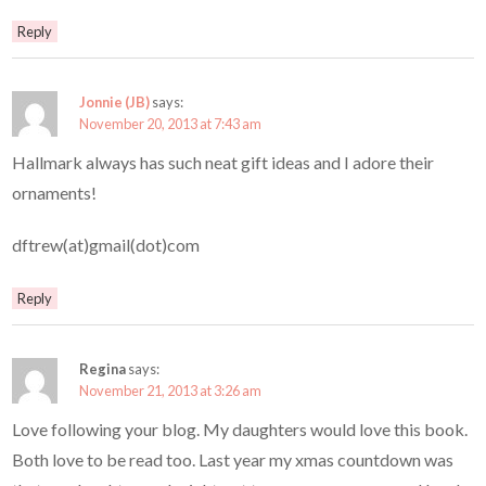
Reply
Jonnie (JB)
says:
November 20, 2013 at 7:43 am
Hallmark always has such neat gift ideas and I adore their
ornaments!
dftrew(at)gmail(dot)com
Reply
Regina
says:
November 21, 2013 at 3:26 am
Love following your blog. My daughters would love this book.
Both love to be read too. Last year my xmas countdown was