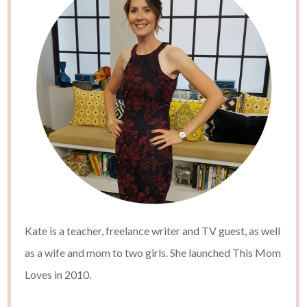
Kate is a teacher, freelance writer and TV guest, as well
as a wife and mom to two girls. She launched This Mom
Loves in 2010.