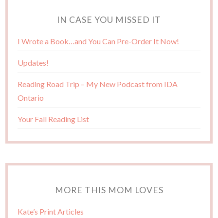
IN CASE YOU MISSED IT
I Wrote a Book…and You Can Pre-Order It Now!
Updates!
Reading Road Trip – My New Podcast from IDA
Ontario
Your Fall Reading List
MORE THIS MOM LOVES
Kate’s Print Articles