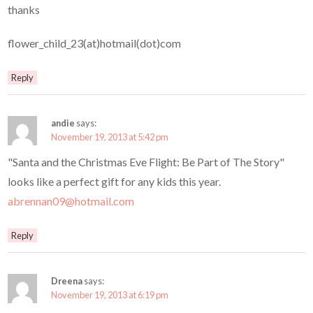
thanks
flower_child_23(at)hotmail(dot)com
Reply
andie
says:
November 19, 2013 at 5:42 pm
"Santa and the Christmas Eve Flight: Be Part of The Story"
looks like a perfect gift for any kids this year.
abrennan09@hotmail.com
Reply
Dreena
says:
November 19, 2013 at 6:19 pm