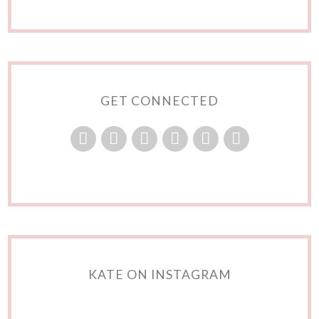
GET CONNECTED
KATE ON INSTAGRAM