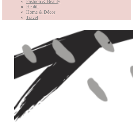
Fashion & Beauty
Health
Home & Décor
Travel