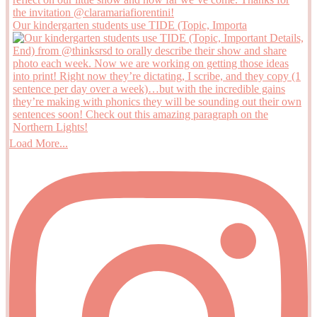
Our kindergarten students use TIDE (Topic, Importa
Load More...