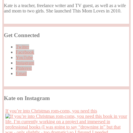
Kate is a teacher, freelance writer and TV guest, as well as a wife
and mom to two girls. She launched This Mom Loves in 2010.
Get Connected
Twitter
Facebook
YouTube
Instagram
Pinterest
Email
Kate on Instagram
If you’re into Christmas rom-coms, you need this