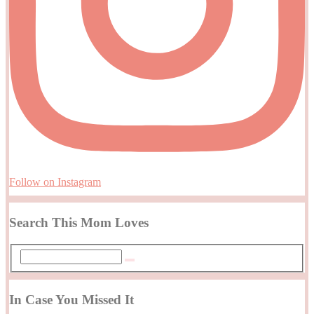
Follow on Instagram
Search This Mom Loves
In Case You Missed It