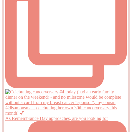
As Remembrance Day approaches, are you looking for