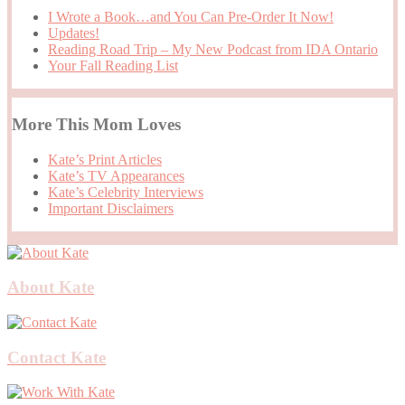
I Wrote a Book…and You Can Pre-Order It Now!
Updates!
Reading Road Trip – My New Podcast from IDA Ontario
Your Fall Reading List
More This Mom Loves
Kate’s Print Articles
Kate’s TV Appearances
Kate’s Celebrity Interviews
Important Disclaimers
About Kate
Contact Kate