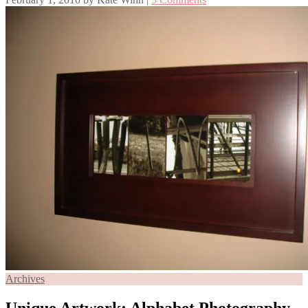
Archives
Unique Artwork: Alphabet Photography