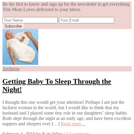
Be the first to know and sign up for the newsletter to get everything
This Mom Loves delivered to your inbox.
Archives
Getting Baby To Sleep Through the
Night!
I thought this one would get your attention! Perhaps I am just the
luckiest woman in the world, but I would like to think that my
husband and I played some tiny role in our daughters’ sleep habits.
Both slept through the night at an early age, and have been excellent
nappers and sleepers ever […]
Read more…
February 1, 2010
by
Kate Winn
|
5 Comments