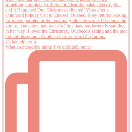
What an incredible night! I’ve definitely never