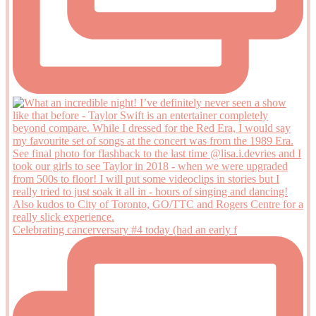
Celebrating cancerversary #4 today (had an early f