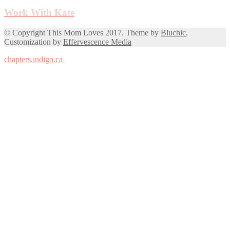
Work With Kate
© Copyright This Mom Loves 2017. Theme by
Bluchic
,
Customization by
Effervescence Media
chapters.indigo.ca