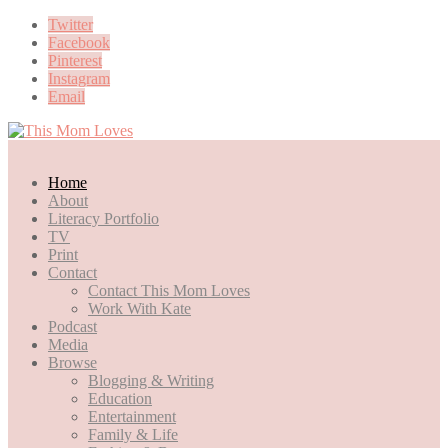
Twitter
Facebook
Pinterest
Instagram
Email
Home
About
Literacy Portfolio
TV
Print
Contact
Contact This Mom Loves
Work With Kate
Podcast
Media
Browse
Blogging & Writing
Education
Entertainment
Family & Life