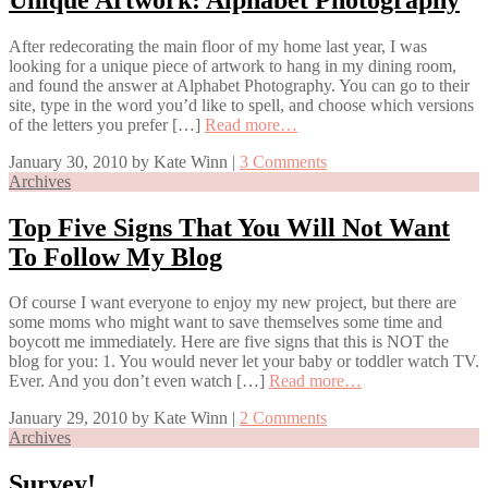
After redecorating the main floor of my home last year, I was
looking for a unique piece of artwork to hang in my dining room,
and found the answer at Alphabet Photography. You can go to their
site, type in the word you’d like to spell, and choose which versions
of the letters you prefer […]
Read more…
January 30, 2010
by
Kate Winn
|
3 Comments
Archives
Top Five Signs That You Will Not Want
To Follow My Blog
Of course I want everyone to enjoy my new project, but there are
some moms who might want to save themselves some time and
boycott me immediately. Here are five signs that this is NOT the
blog for you: 1. You would never let your baby or toddler watch TV.
Ever. And you don’t even watch […]
Read more…
January 29, 2010
by
Kate Winn
|
2 Comments
Archives
Survey!