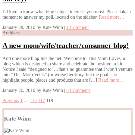
I’d love to know what blog subject interests you most. Please take a
moment to answer my poll, located on the sidebar.
Read more…
January 28, 2010
by
Kate Winn
|
1 Comment
Archives
A new mom/wife/teacher/consumer blog!
And one more blog hits the net! Welcome to This Mom Loves, a
blog which is designed to share and celebrate the positive in life.
Notice I said “designed to”…that’s no guarantee that I won’t venture
into “This Mom Vents” (or worse) territory, but the goal is to
highlight people, places and products that are […]
Read more…
January 26, 2010
by
Kate Winn
|
8 Comments
Previous
1
…
116
117
118
Kate Winn