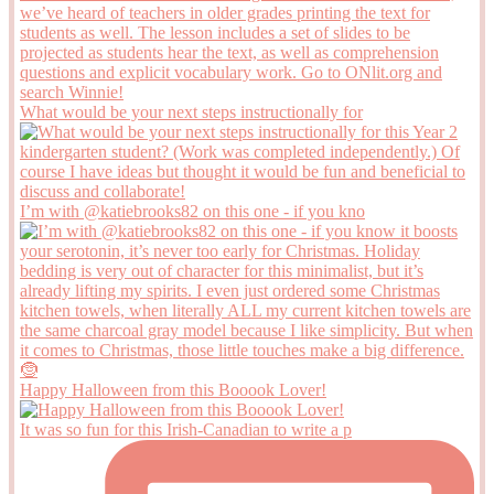
What would be your next steps instructionally for
I’m with @katiebrooks82 on this one - if you kno
Happy Halloween from this Booook Lover!
It was so fun for this Irish-Canadian to write a p