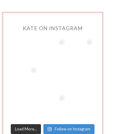
KATE ON INSTAGRAM
Load More...
Follow on Instagram