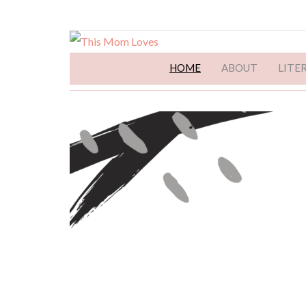
HOME
ABOUT
LITE