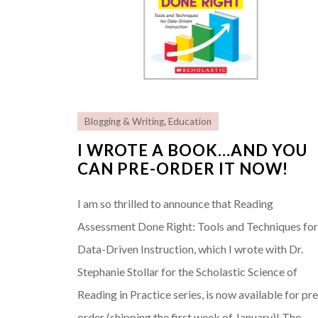
Blogging & Writing
,
Education
I WROTE A BOOK…AND YOU
CAN PRE-ORDER IT NOW!
I am so thrilled to announce that Reading
Assessment Done Right: Tools and Techniques fo
Data-Driven Instruction, which I wrote with Dr.
Stephanie Stollar for the Scholastic Science of
Reading in Practice series, is now available for pre
order (shipping the first week of January)! The