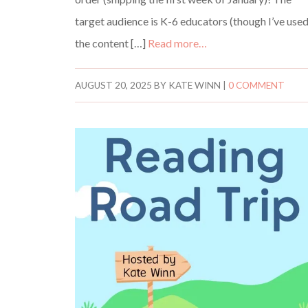
target audience is K-6 educators (though I’ve use
the content […]
Read more…
AUGUST 20, 2025
BY
KATE WINN
|
0 COMMENT