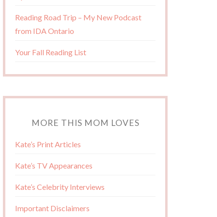
Reading Road Trip – My New Podcast
from IDA Ontario
Your Fall Reading List
MORE THIS MOM LOVES
Kate’s Print Articles
Kate’s TV Appearances
Kate’s Celebrity Interviews
Important Disclaimers