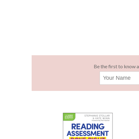
Be the first to know 