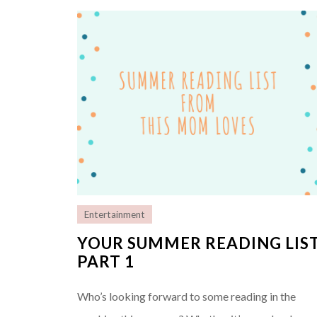
Entertainment
YOUR SUMMER READING LIS
PART 1
Who’s looking forward to some reading in the