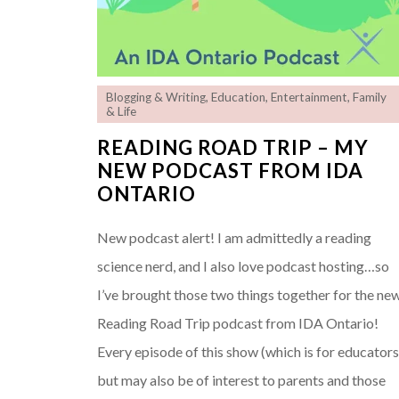
Blogging & Writing
,
Education
,
Entertainment
,
Family
& Life
READING ROAD TRIP – MY
NEW PODCAST FROM IDA
ONTARIO
New podcast alert! I am admittedly a reading
science nerd, and I also love podcast hosting…so
I’ve brought those two things together for the ne
Reading Road Trip podcast from IDA Ontario!
Every episode of this show (which is for educators
but may also be of interest to parents and those