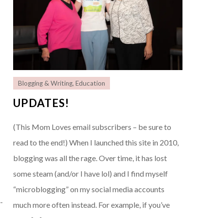
Blogging & Writing
,
Education
UPDATES!
(This Mom Loves email subscribers – be sure to
read to the end!) When I launched this site in 2010,
r
blogging was all the rage. Over time, it has lost
some steam (and/or I have lol) and I find myself
“microblogging” on my social media accounts
-
much more often instead. For example, if you’ve