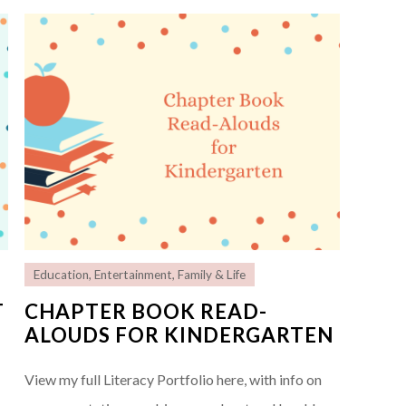
Education
,
Entertainment
,
Family & Life
T
CHAPTER BOOK READ-
ALOUDS FOR KINDERGARTEN
View my full Literacy Portfolio here, with info on