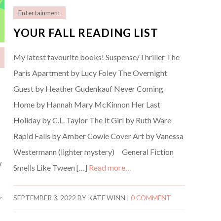
Entertainment
YOUR FALL READING LIST
My latest favourite books! Suspense/Thriller The
Paris Apartment by Lucy Foley The Overnight
Guest by Heather Gudenkauf Never Coming
Home by Hannah Mary McKinnon Her Last
Holiday by C.L. Taylor The It Girl by Ruth Ware
Rapid Falls by Amber Cowie Cover Art by Vanessa
Westermann (lighter mystery) General Fiction
w
Smells Like Tween […]
Read more…
,
SEPTEMBER 3, 2022
BY
KATE WINN
|
0 COMMENT