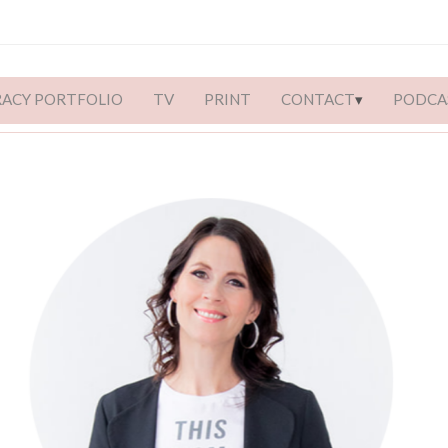
RACY PORTFOLIO
TV
PRINT
CONTACT
PODCA