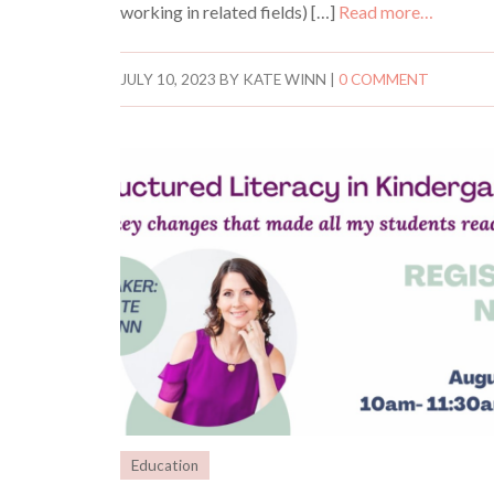
working in related fields) […]
Read more…
JULY 10, 2023
BY
KATE WINN
|
0 COMMENT
Education