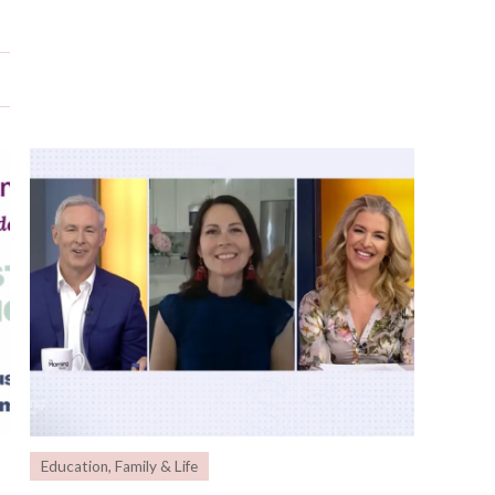
Education
,
Family & Life