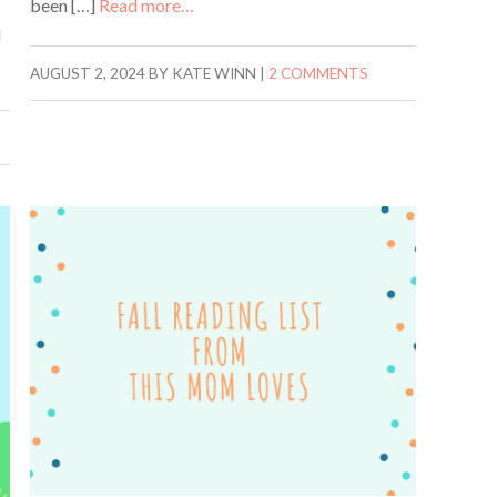
been […]
Read more…
d
AUGUST 2, 2024
BY
KATE WINN
|
2 COMMENTS