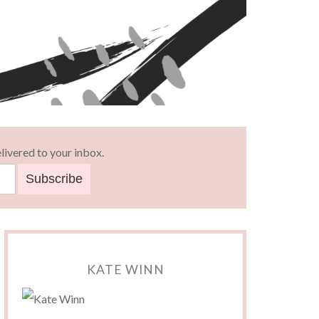
livered to your inbox.
KATE WINN