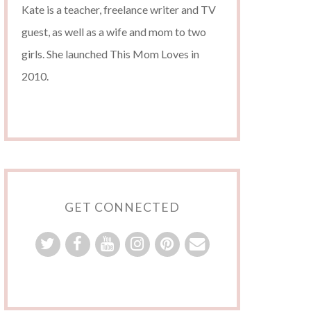
Kate is a teacher, freelance writer and TV
guest, as well as a wife and mom to two
girls. She launched This Mom Loves in
2010.
GET CONNECTED