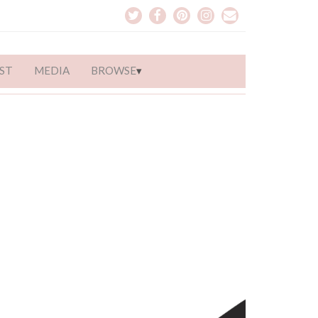
ST
MEDIA
BROWSE