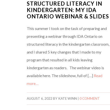
STRUCTURED LITERACY IN
KINDERGARTEN: MY IDA
ONTARIO WEBINAR & SLIDES
This summer I took on the task of preparing and
presenting a webinar through IDA Ontario on
structured literacy in the kindergarten classroom,
and I shared 5 key changes that I made to my
program that resulted in all kids leaving
kindergarten as readers. The webinar video is
available here. The slideshow, full of […]
Read
more…
AUGUST 6, 2022
BY
KATE WINN
|
0 COMMENT