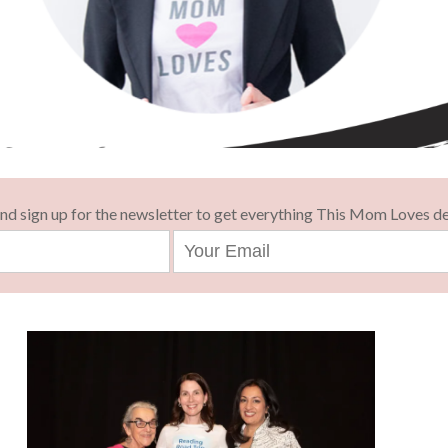
and sign up for the newsletter to get everything This Mom Loves de