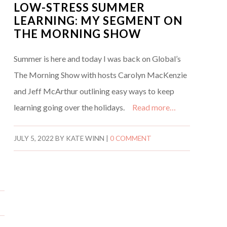
LOW-STRESS SUMMER
LEARNING: MY SEGMENT ON
THE MORNING SHOW
Summer is here and today I was back on Global’s
The Morning Show with hosts Carolyn MacKenzie
and Jeff McArthur outlining easy ways to keep
learning going over the holidays.
Read more…
JULY 5, 2022
BY
KATE WINN
|
0 COMMENT