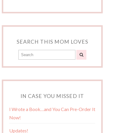
SEARCH THIS MOM LOVES
IN CASE YOU MISSED IT
I Wrote a Book…and You Can Pre-Order It
Now!
Updates!