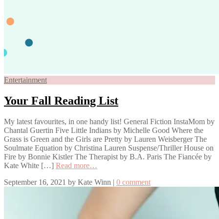
Entertainment
Your Fall Reading List
My latest favourites, in one handy list! General Fiction InstaMom by
Chantal Guertin Five Little Indians by Michelle Good Where the
Grass is Green and the Girls are Pretty by Lauren Weisberger The
Soulmate Equation by Christina Lauren Suspense/Thriller House on
Fire by Bonnie Kistler The Therapist by B.A. Paris The Fiancée by
Kate White […]
Read more…
September 16, 2021
by
Kate Winn
|
0 comment