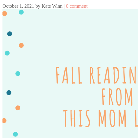
October 1, 2021
by
Kate Winn
|
0 comment