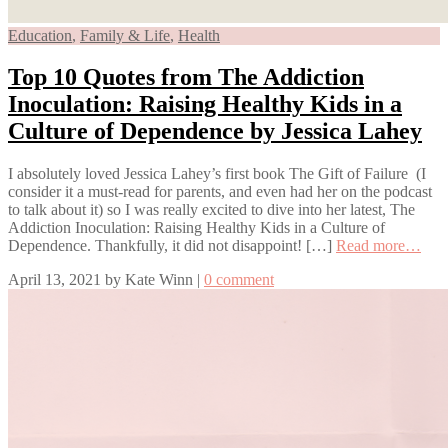
Education
,
Family & Life
,
Health
Top 10 Quotes from The Addiction
Inoculation: Raising Healthy Kids in a
Culture of Dependence by Jessica Lahey
I absolutely loved Jessica Lahey’s first book The Gift of Failure (I
consider it a must-read for parents, and even had her on the podcast
to talk about it) so I was really excited to dive into her latest, The
Addiction Inoculation: Raising Healthy Kids in a Culture of
Dependence. Thankfully, it did not disappoint! […]
Read more…
April 13, 2021
by
Kate Winn
|
0 comment