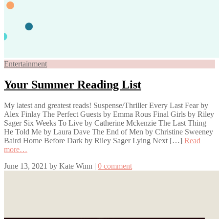
Entertainment
Your Summer Reading List
My latest and greatest reads! Suspense/Thriller Every Last Fear by
Alex Finlay The Perfect Guests by Emma Rous Final Girls by Riley
Sager Six Weeks To Live by Catherine Mckenzie The Last Thing
He Told Me by Laura Dave The End of Men by Christine Sweeney
Baird Home Before Dark by Riley Sager Lying Next […]
Read
more…
June 13, 2021
by
Kate Winn
|
0 comment