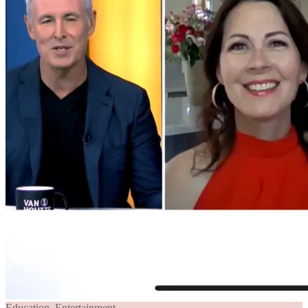
Education
,
Entertainment