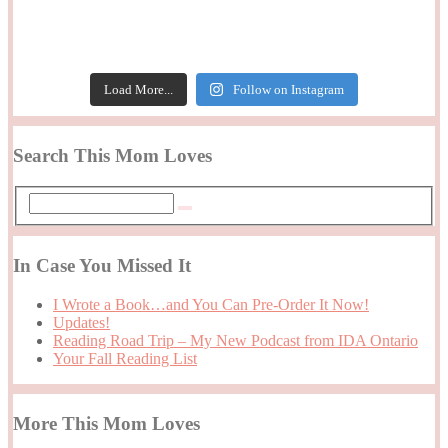
Load More...
Follow on Instagram
Search This Mom Loves
In Case You Missed It
I Wrote a Book…and You Can Pre-Order It Now!
Updates!
Reading Road Trip – My New Podcast from IDA Ontario
Your Fall Reading List
More This Mom Loves