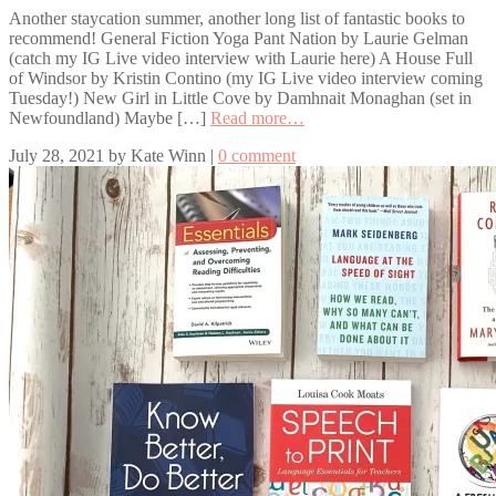
Another staycation summer, another long list of fantastic books to
recommend! General Fiction Yoga Pant Nation by Laurie Gelman
(catch my IG Live video interview with Laurie here) A House Full
of Windsor by Kristin Contino (my IG Live video interview coming
Tuesday!) New Girl in Little Cove by Damhnait Monaghan (set in
Newfoundland) Maybe […]
Read more…
July 28, 2021
by
Kate Winn
|
0 comment