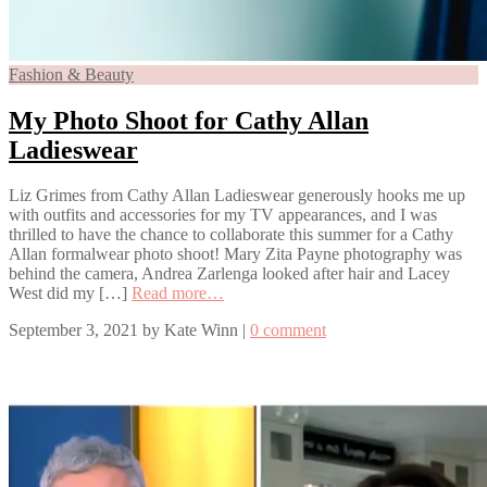
Fashion & Beauty
My Photo Shoot for Cathy Allan
Ladieswear
Liz Grimes from Cathy Allan Ladieswear generously hooks me up
with outfits and accessories for my TV appearances, and I was
thrilled to have the chance to collaborate this summer for a Cathy
Allan formalwear photo shoot! Mary Zita Payne photography was
behind the camera, Andrea Zarlenga looked after hair and Lacey
West did my […]
Read more…
September 3, 2021
by
Kate Winn
|
0 comment