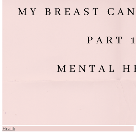
Health