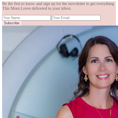
Be the first to know and sign up for the newsletter to get everything
This Mom Loves delivered to your inbox.