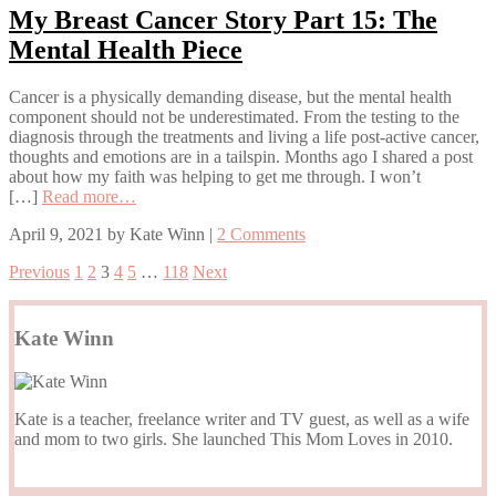
My Breast Cancer Story Part 15: The
Mental Health Piece
Cancer is a physically demanding disease, but the mental health
component should not be underestimated. From the testing to the
diagnosis through the treatments and living a life post-active cancer,
thoughts and emotions are in a tailspin. Months ago I shared a post
about how my faith was helping to get me through. I won’t
[…]
Read more…
April 9, 2021
by
Kate Winn
|
2 Comments
Previous
1
2
3
4
5
…
118
Next
Kate Winn
Kate is a teacher, freelance writer and TV guest, as well as a wife
and mom to two girls. She launched This Mom Loves in 2010.