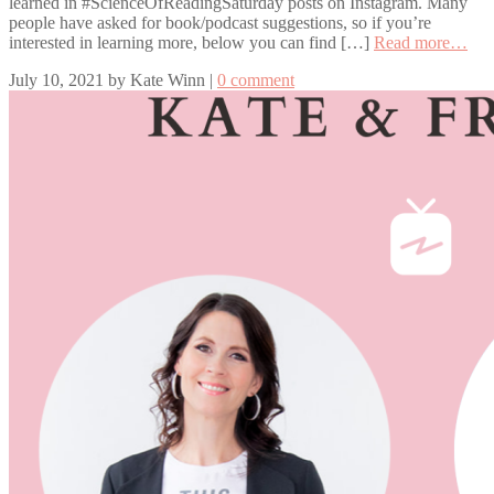
learned in #ScienceOfReadingSaturday posts on Instagram. Many
people have asked for book/podcast suggestions, so if you’re
interested in learning more, below you can find […]
Read more…
July 10, 2021
by
Kate Winn
|
0 comment