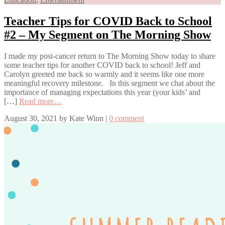
Teacher Tips for COVID Back to School
#2 – My Segment on The Morning Show
I made my post-cancer return to The Morning Show today to share
some teacher tips for another COVID back to school! Jeff and
Carolyn greeted me back so warmly and it seems like one more
meaningful recovery milestone. In this segment we chat about the
importance of managing expectations this year (your kids’ and
[…]
Read more…
August 30, 2021
by
Kate Winn
|
0 comment