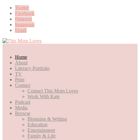
Twitter
Facebook
Pinterest
Instagram
Email
Home
About
Literacy Portfolio
TV
Print
Contact
Contact This Mom Loves
Work With Kate
Podcast
Media
Browse
Blogging & Writing
Education
Entertainment
Family & Life