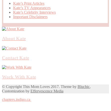
Kate’s Print Articles
Kate’s TV Appearances
Kate’s Celebrity Interviews
Important Disclaimers
About Kate
Contact Kate
Work With Kate
© Copyright This Mom Loves 2017. Theme by
Bluchic
,
Customization by
Effervescence Media
chapters.indigo.ca