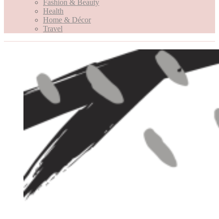
Fashion & Beauty
Health
Home & Décor
Travel