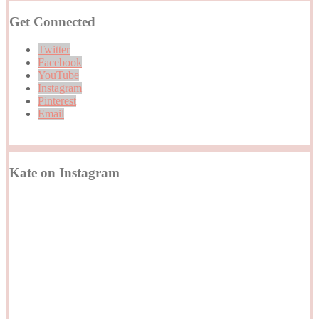
Get Connected
Twitter
Facebook
YouTube
Instagram
Pinterest
Email
Kate on Instagram