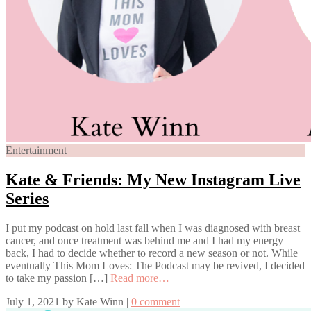
Entertainment
Kate & Friends: My New Instagram Live
Series
I put my podcast on hold last fall when I was diagnosed with breast
cancer, and once treatment was behind me and I had my energy
back, I had to decide whether to record a new season or not. While
eventually This Mom Loves: The Podcast may be revived, I decided
to take my passion […]
Read more…
July 1, 2021
by
Kate Winn
|
0 comment