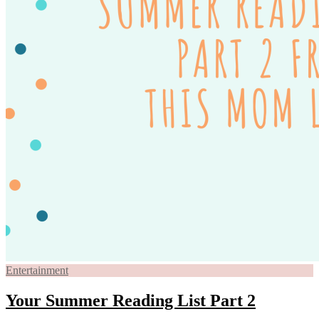
Entertainment
Your Summer Reading List Part 2