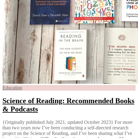
Education
Science of Reading: Recommended Books
& Podcasts
{Originally published July 2021, updated October 2023} For more
than two years now I’ve been conducting a self-directed research
project on the Science of Reading, and I’ve been sharing what I’ve