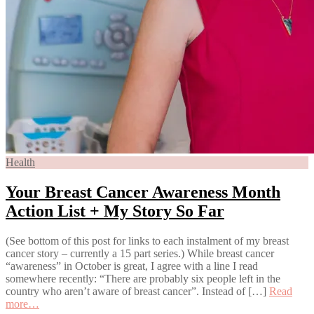
Health
Your Breast Cancer Awareness Month
Action List + My Story So Far
(See bottom of this post for links to each instalment of my breast
cancer story – currently a 15 part series.) While breast cancer
“awareness” in October is great, I agree with a line I read
somewhere recently: “There are probably six people left in the
country who aren’t aware of breast cancer”. Instead of […]
Read
more…