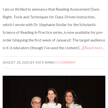
I am so thrilled to announce that Reading Assessment Done
Right: Tools and Techniques for Data-Driven Instruction,
which I wrote with Dr. Stephanie Stollar for the Scholastic
Science of Reading in Practice series, is now available for pre-
order (shipping the first week of January)! The target audience
is K-6 educators (though I’ve used the content […]
Read more…
AUGUST 20, 2025
BY
KATE WINN
|
0 COMMENT