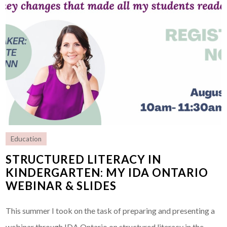
Education
STRUCTURED LITERACY IN
KINDERGARTEN: MY IDA ONTARIO
WEBINAR & SLIDES
This summer I took on the task of preparing and presenting a
webinar through IDA Ontario on structured literacy in the