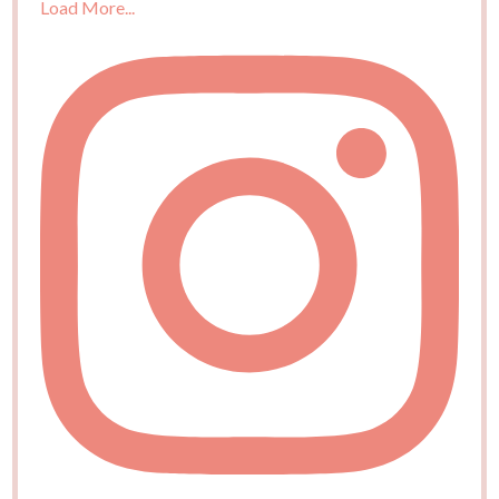
Load More...