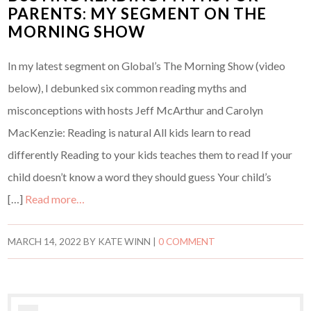
PARENTS: MY SEGMENT ON THE
MORNING SHOW
In my latest segment on Global’s The Morning Show (video
below), I debunked six common reading myths and
misconceptions with hosts Jeff McArthur and Carolyn
MacKenzie: Reading is natural All kids learn to read
differently Reading to your kids teaches them to read If your
child doesn’t know a word they should guess Your child’s
[…]
Read more…
MARCH 14, 2022
BY
KATE WINN
|
0 COMMENT