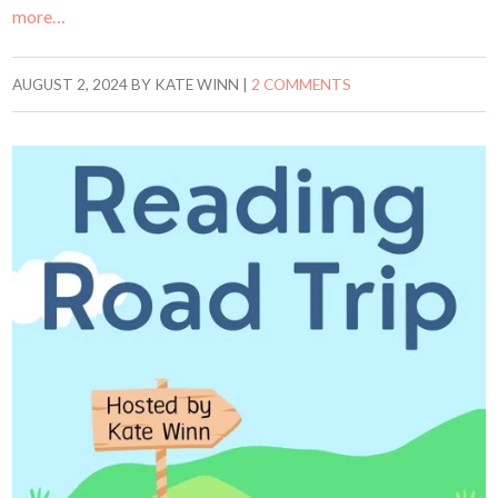
more…
AUGUST 2, 2024
BY
KATE WINN
|
2 COMMENTS