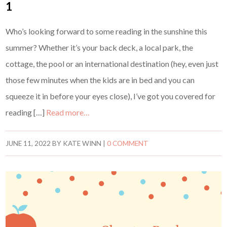
1
Who’s looking forward to some reading in the sunshine this
summer? Whether it’s your back deck, a local park, the
cottage, the pool or an international destination (hey, even just
those few minutes when the kids are in bed and you can
squeeze it in before your eyes close), I’ve got you covered for
reading […]
Read more…
JUNE 11, 2022
BY
KATE WINN
|
0 COMMENT