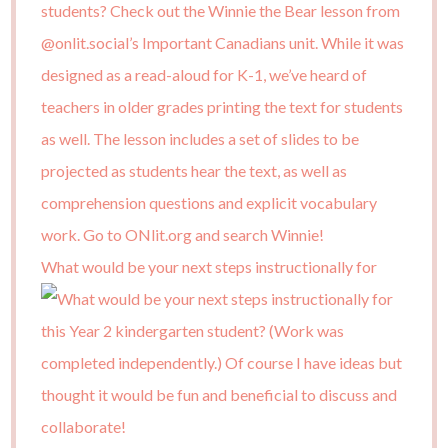
What would be your next steps instructionally for