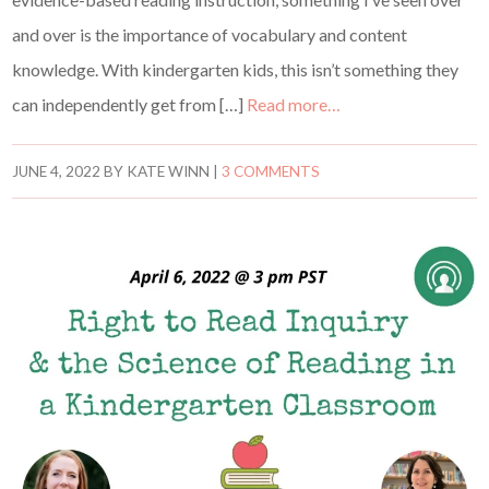
and over is the importance of vocabulary and content
knowledge. With kindergarten kids, this isn’t something they
can independently get from […]
Read more…
JUNE 4, 2022
BY
KATE WINN
|
3 COMMENTS