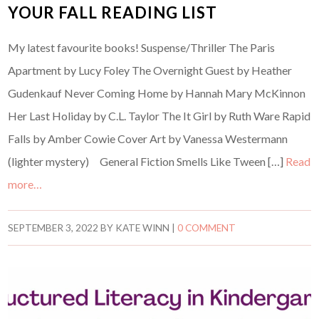
YOUR FALL READING LIST
My latest favourite books! Suspense/Thriller The Paris
Apartment by Lucy Foley The Overnight Guest by Heather
Gudenkauf Never Coming Home by Hannah Mary McKinnon
Her Last Holiday by C.L. Taylor The It Girl by Ruth Ware Rapid
Falls by Amber Cowie Cover Art by Vanessa Westermann
(lighter mystery) General Fiction Smells Like Tween […]
Read
more…
SEPTEMBER 3, 2022
BY
KATE WINN
|
0 COMMENT