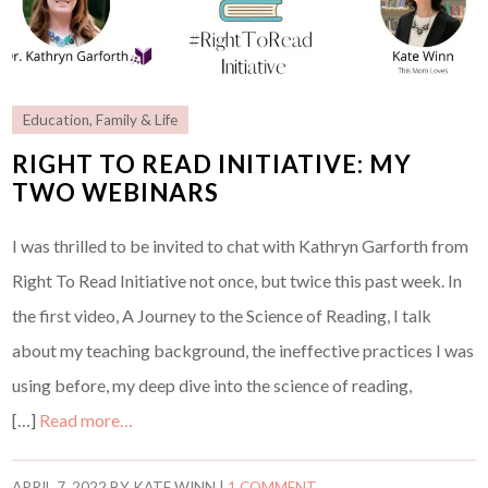
Education
,
Family & Life
RIGHT TO READ INITIATIVE: MY
TWO WEBINARS
I was thrilled to be invited to chat with Kathryn Garforth from
Right To Read Initiative not once, but twice this past week. In
the first video, A Journey to the Science of Reading, I talk
about my teaching background, the ineffective practices I was
using before, my deep dive into the science of reading,
[…]
Read more…
APRIL 7, 2022
BY
KATE WINN
|
1 COMMENT