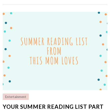
Entertainment
YOUR SUMMER READING LIST PART