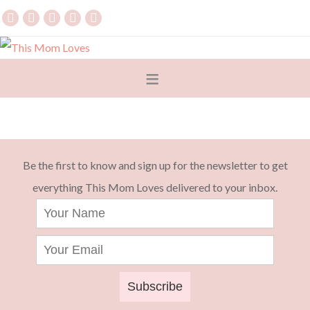
Be the first to know and sign up for the newsletter to get
everything This Mom Loves delivered to your inbox.