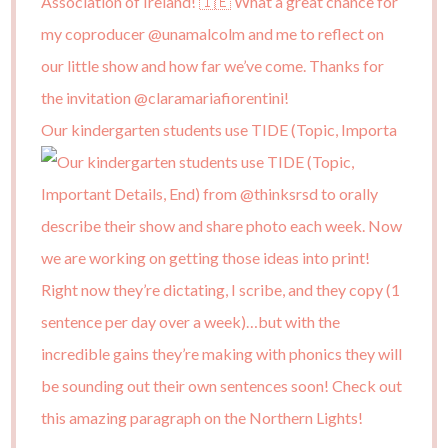
Our kindergarten students use TIDE (Topic, Importa