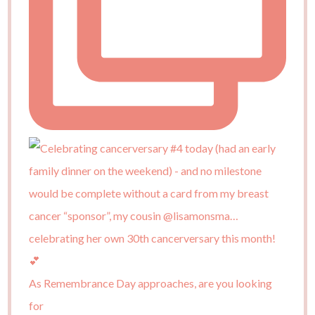
As Remembrance Day approaches, are you looking
for