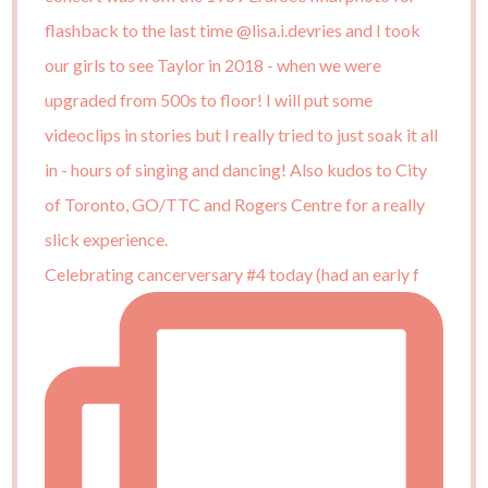
Celebrating cancerversary #4 today (had an early f