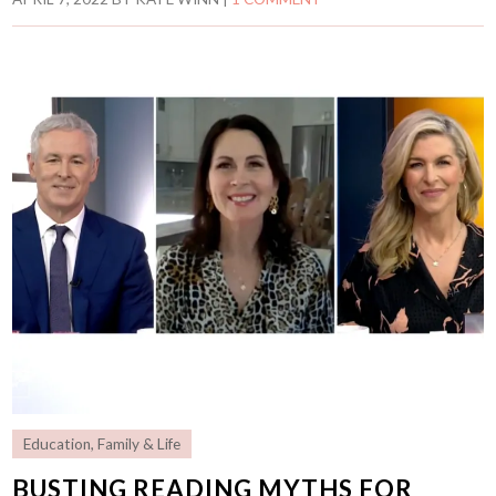
Education
,
Family & Life
BUSTING READING MYTHS FOR