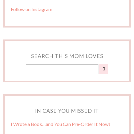
Follow on Instagram
SEARCH THIS MOM LOVES
IN CASE YOU MISSED IT
I Wrote a Book…and You Can Pre-Order It Now!