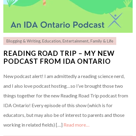
Blogging & Writing
,
Education
,
Entertainment
,
Family & Life
READING ROAD TRIP – MY NEW
PODCAST FROM IDA ONTARIO
New podcast alert! I am admittedly a reading science nerd,
and I also love podcast hosting…so I’ve brought those two
things together for the new Reading Road Trip podcast from
IDA Ontario! Every episode of this show (which is for
educators, but may also be of interest to parents and those
working in related fields) […]
Read more…