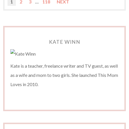
1
2
3
…
118
NEXT
KATE WINN
Kate is a teacher, freelance writer and TV guest, as well
as a wife and mom to two girls. She launched This Mom
Loves in 2010.