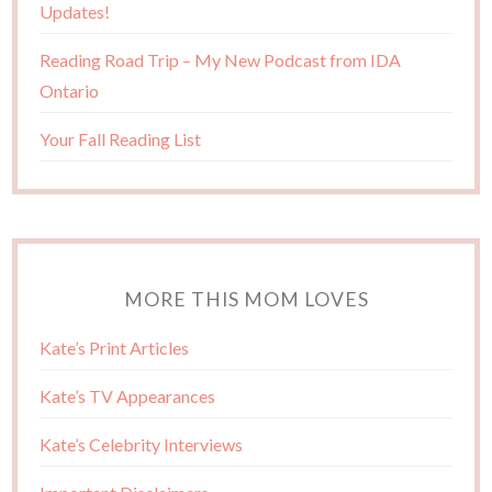
Updates!
Reading Road Trip – My New Podcast from IDA
Ontario
Your Fall Reading List
MORE THIS MOM LOVES
Kate’s Print Articles
Kate’s TV Appearances
Kate’s Celebrity Interviews