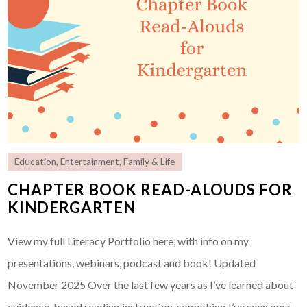
Education
,
Entertainment
,
Family & Life
CHAPTER BOOK READ-ALOUDS FOR
KINDERGARTEN
View my full Literacy Portfolio here, with info on my
presentations, webinars, podcast and book! Updated
November 2025 Over the last few years as I’ve learned about
evidence-based reading instruction, something I’ve seen over