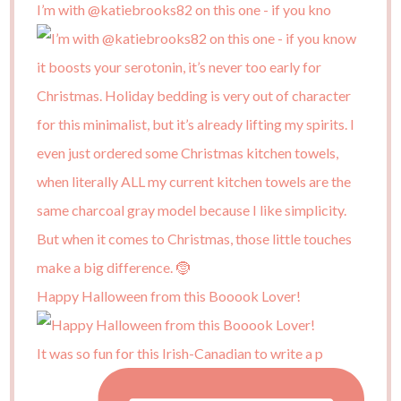
I’m with @katiebrooks82 on this one - if you kno
Happy Halloween from this Booook Lover!
It was so fun for this Irish-Canadian to write a p