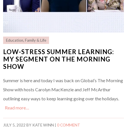
Education
,
Family & Life
LOW-STRESS SUMMER LEARNING:
MY SEGMENT ON THE MORNING
SHOW
Summer is here and today I was back on Global’s The Morning
Show with hosts Carolyn MacKenzie and Jeff McArthur
outlining easy ways to keep learning going over the holidays.
Read more…
JULY 5, 2022
BY
KATE WINN
|
0 COMMENT