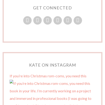
GET CONNECTED
KATE ON INSTAGRAM
If you’re into Christmas rom-coms, you need this