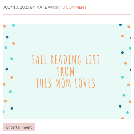
JULY 10, 2023
BY
KATE WINN
|
0 COMMENT
Entertainment