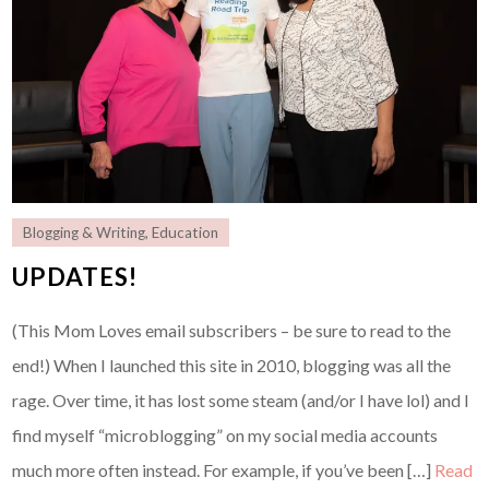
Blogging & Writing
,
Education
UPDATES!
(This Mom Loves email subscribers – be sure to read to the
end!) When I launched this site in 2010, blogging was all the
rage. Over time, it has lost some steam (and/or I have lol) and I
find myself “microblogging” on my social media accounts
much more often instead. For example, if you’ve been […]
Read