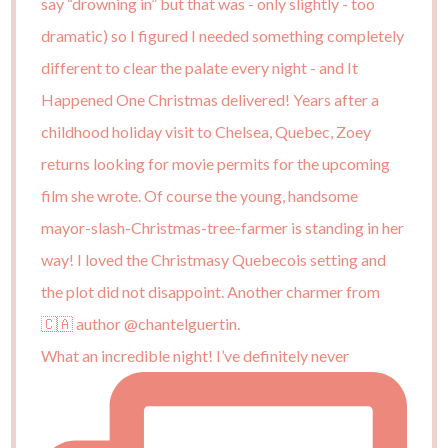
What an incredible night! I’ve definitely never