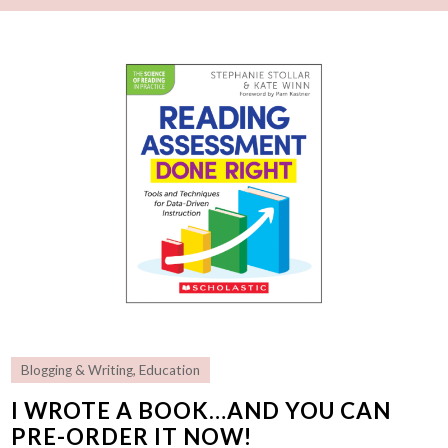
Blogging & Writing
,
Education
I WROTE A BOOK…AND YOU CAN
PRE-ORDER IT NOW!