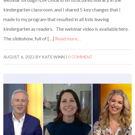
kindergarten classroom, and I shared 5 key changes that I
made to my program that resulted in all kids leaving
kindergarten as readers. The webinar video is available here.
The slideshow, full of […]
Read more…
AUGUST 6, 2022
BY
KATE WINN
|
0 COMMENT